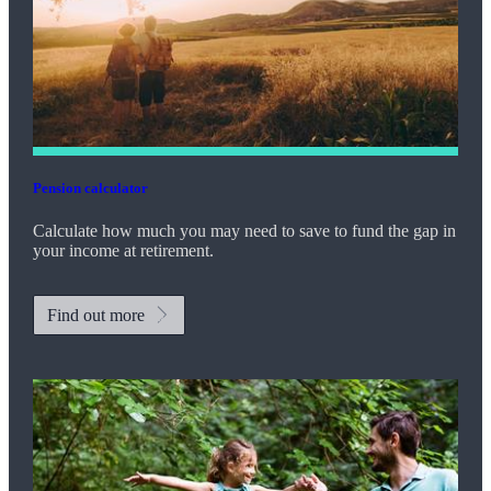
Pension calculator
Calculate how much you may need to save to fund the gap in
your income at retirement.
Find out more