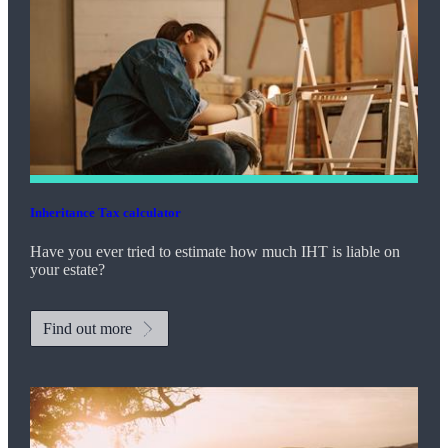
Inheritance Tax calculator
Have you ever tried to estimate how much IHT is liable on
your estate?
Find out more