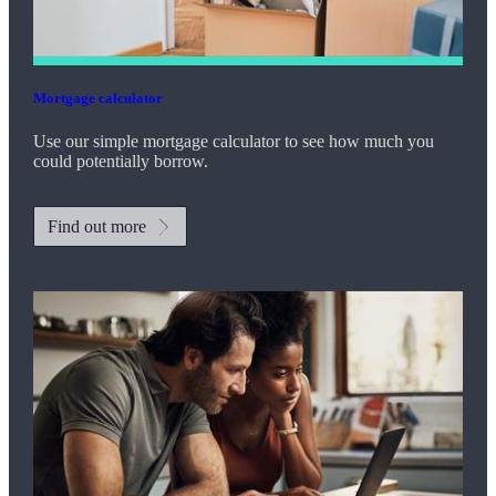
Mortgage calculator
Use our simple mortgage calculator to see how much you
could potentially borrow.
Find out more