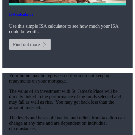
ISA calculator
Use this simple ISA calculator to see how much your ISA
could be worth.
Find out more
Your home may be repossessed if you do not keep up
repayments on your mortgage.
The value of an investment with
St. James's
Place will be
directly linked to the performance of the funds selected and
may fall as well as rise. You may get back less than the
amount invested.
The levels and bases of taxation and reliefs from taxation can
change at any time and are dependent on individual
circumstances