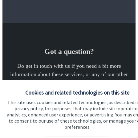
Got a question?
Do get in touch with us if you need a bit more
information about these services, or any of our other
financial planning advice.
Cookies and related technologies on this site
This site uses cookies and related technologies, as described i
Get in touch
privacy policy, for purposes that may include site operatio
analytics, enhanced user experience, or advertising. You may c
to consent to our use of these technologies, or manage your
preferences.