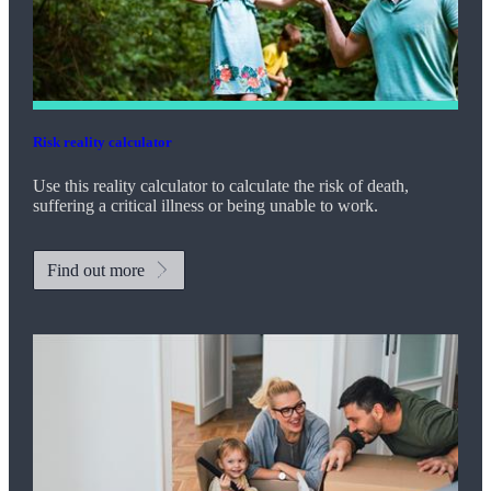
Risk reality calculator
Use this reality calculator to calculate the risk of death,
suffering a critical illness or being unable to work.
Find out more