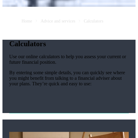
Home
Advice and services
Calculators
Calculators
Use our online calculators to help you assess your current or
future financial position.
By entering some simple details, you can quickly see where
you might benefit from talking to a financial adviser about
your plans. They’re quick and easy to use: