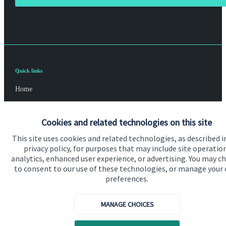
Quick links
Home
About us
Cookies and related technologies on this site
About SJP
This site uses cookies and related technologies, as described i
Advice and services
privacy policy, for purposes that may include site operatio
analytics, enhanced user experience, or advertising. You may c
Contact
to consent to our use of these technologies, or manage your
preferences.
Get in touch
MANAGE CHOICES
Contact us