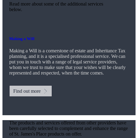
Read more about some of the additional services
below.
Making a Will
Making a Will is a cornerstone of estate and Inheritance Tax
planning, and it is a specialised professional service. We can
put you in touch with a range of legal service providers,
whom we trust to make sure that your wishes will be clearly
represented and respected, when the time comes.
Find out more
The products and services offered from other providers have
been carefully selected to complement and enhance the range
of
St. James's
Place products on offer.