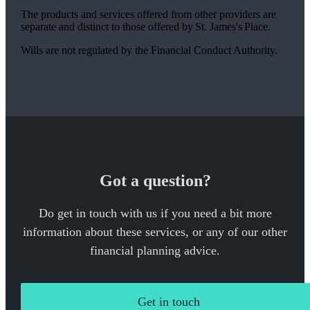
The products and services offered from other providers are
separate and distinct to those offered by
St. James's
Place.
Wills are not regulated by the Financial Conduct Authority.
Got a question?
Do get in touch with us if you need a bit more
information about these services, or any of our other
financial planning advice.
Get in touch