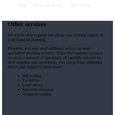
Home
Advice and services
Other services
Other services
We will be able to guide and advise you on most aspects of
your financial planning.
However, you may need additional advice on more
specialised planning services. When that happens, we have
access to a network of specialists, all carefully selected for
their expertise and experience, who can provide additional
advice and support in these areas:
Will writing
Tax advice
Legal advice
Specialist insurance
Corporate lending