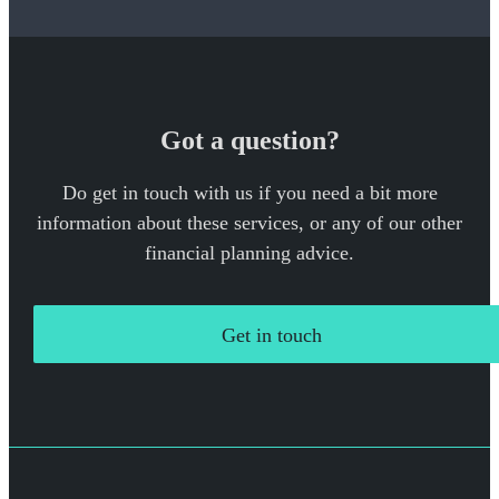
Got a question?
Do get in touch with us if you need a bit more
information about these services, or any of our other
financial planning advice.
Get in touch