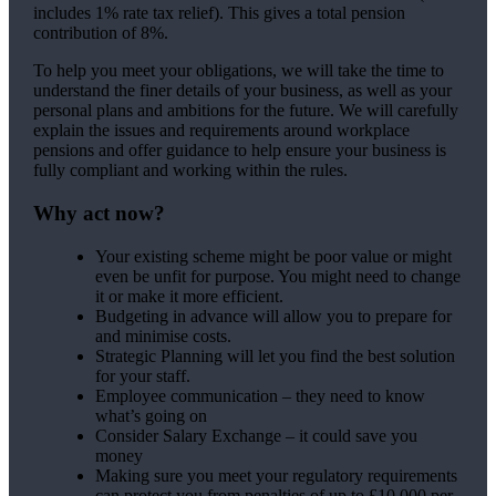
includes 1% rate tax relief). This gives a total pension
contribution of 8%.
To help you meet your obligations, we will take the time to
understand the finer details of your business, as well as your
personal plans and ambitions for the future. We will carefully
explain the issues and requirements around workplace
pensions and offer guidance to help ensure your business is
fully compliant and working within the rules.
Why act now?
Your existing scheme might be poor value or might
even be unfit for purpose. You might need to change
it or make it more efficient.
Budgeting in advance will allow you to prepare for
and minimise costs.
Strategic Planning will let you find the best solution
for your staff.
Employee communication – they need to know
what’s going on
Consider Salary Exchange – it could save you
money
Making sure you meet your regulatory requirements
can protect you from penalties of up to £10,000 per