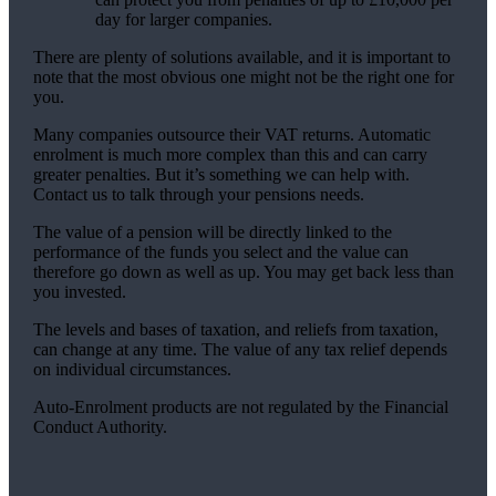
day for larger companies.
There are plenty of solutions available, and it is important to
note that the most obvious one might not be the right one for
you.
Many companies outsource their VAT returns. Automatic
enrolment is much more complex than this and can carry
greater penalties. But it’s something we can help with.
Contact us to talk through your pensions needs.
The value of a pension will be directly linked to the
performance of the funds you select and the value can
therefore go down as well as up. You may get back less than
you invested.
The levels and bases of taxation, and reliefs from taxation,
can change at any time. The value of any tax relief depends
on individual circumstances.
Auto-Enrolment products are not regulated by the Financial
Conduct Authority.