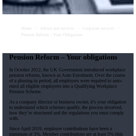
Home
Advice and services
Corporate services
Pension Reform – Your Obligations
Pension Reform – Your obligations
In October 2012, the UK Government introduced workplace
pension reforms, known as Auto Enrolment. Over the course
of a phasing-in period, all employers were required to auto-
enrol all eligible employees into a Qualifying Workplace
Pension Scheme.
As a company director or business owner, it’s your obligation
to understand which schemes qualify, the process involved,
how they’re structured and the regulations you must comply
with.
Since April 2019, employer contributions have been a
minimum of 3%. Member contributions are at least 5% (this