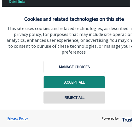
Quick links
Home
Cookies and related technologies on this site
About us
This site uses cookies and related technologies, as described i
About SJP
privacy policy, for purposes that may include site operatio
analytics, enhanced user experience, or advertising. You may c
Advice and services
to consent to our use of these technologies, or manage your
preferences.
Contact
MANAGE CHOICES
Get in touch
ACCEPT ALL
Contact us
Cookie Preferences
Contact online
REJECT ALL
07979 500000
Roger Milner
Privacy Policy
Powered by:
Conta
Blakebrooke Financial Advice Ltd
01773 771283