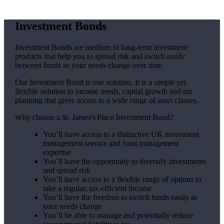
Investment Bonds
Investment Bonds are medium to long-term investment
products that help you to spread risk and switch easily
between funds as your needs change over time.
Our Investment Bond is one solution. It is a simple yet
flexible solution to income needs, capital growth and tax
planning that gives access to a wide range of asset classes.
Why choose a
St. James's
Place Investment Bond?
You’ll have access to a distinctive UK investment
management service and fund management
expertise
You’ll have the opportunity to diversify investments
and spread risk
You’ll have access to a flexible range of options to
take a regular, tax-efficient income
You’ll have the freedom to switch funds easily as
your needs change
You’ll be able to manage and potentially reduce