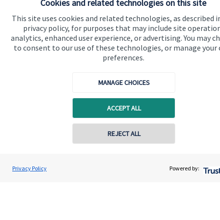
Cookies and related technologies on this site
Advice and services
This site uses cookies and related technologies, as described i
Contact
privacy policy, for purposes that may include site operatio
analytics, enhanced user experience, or advertising. You may c
to consent to our use of these technologies, or manage your
Get in touch
preferences.
Contact us
MANAGE CHOICES
Cookie Preferences
ACCEPT ALL
Contact online
REJECT ALL
07979 500000
Roger Milner
Cookie Preferences
Privacy policy
Privacy Policy
Powered by:
Conta
Blakebrooke Financial Advice Ltd
01773 771283
Site disclaimer
Terms and conditions
Accessibility
Copyright
St. James's
Place © 2026