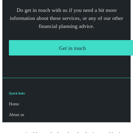
Do get in touch with us if you need a bit more
information about these services, or any of our other
financial planning advice.
Get in touch
Quick links
Home
About us
About SJP