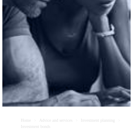
Home
Advice and services
Investment planning
Investment bonds