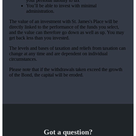
your personal liability to tax
You’ll be able to invest with minimal
administration.
The value of an investment with
St. James's
Place will be
directly linked to the performance of the funds you select,
and the value can therefore go down as well as up. You may
get back less than you invested.
The levels and bases of taxation and reliefs from taxation can
change at any time and are dependent on individual
circumstances.
Please note that if the withdrawals taken exceed the growth
of the Bond, the capital will be eroded.
Got a question?