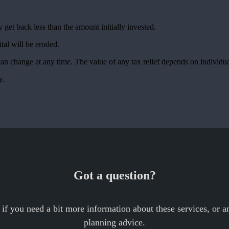
 get back less than the amount initially invested.
ital will be eroded.
 can change at any time. The value of any tax relief depends on individ
ty.
Got a question?
 if you need a bit more information about these services, or an
planning advice.