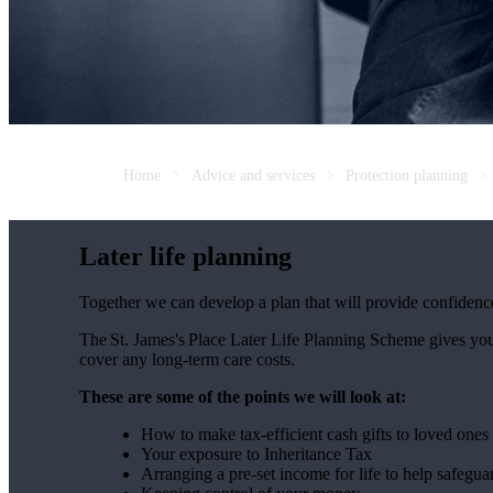
Home
Advice and services
Protection planning
Later life planning
Together we can develop a plan that will provide confidenc
The
St. James's
Place Later Life Planning Scheme gives you
cover any long-term care costs.
These are some of the points we will look at:
How to make tax-efficient cash gifts to loved one
Your exposure to Inheritance Tax
Arranging a pre-set income for life to help safegua