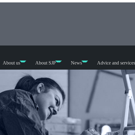
About us
About SJP
News
Advice and service