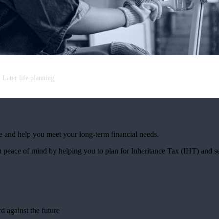
Later life planning
e and help you meet your long-term financial needs.
 peace of mind by helping you to plan for Inheritance Tax (IHT) and s
s
rd against the future