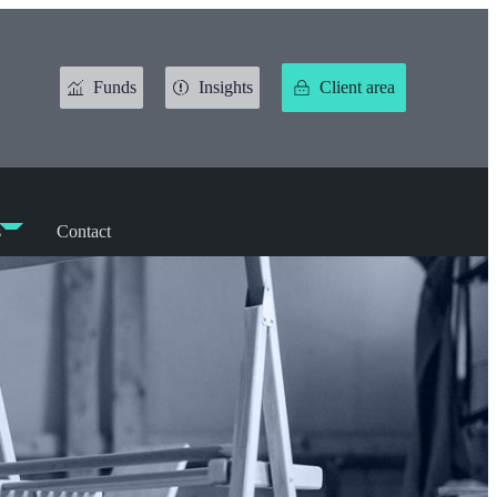
Funds
Insights
Client area
s
Contact