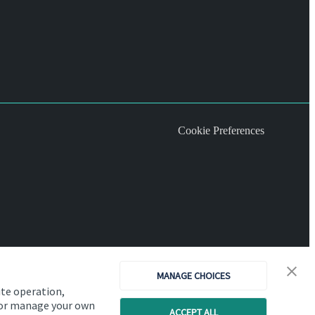
Cookie Preferences
MANAGE CHOICES
ite operation,
, or manage your own
ACCEPT ALL