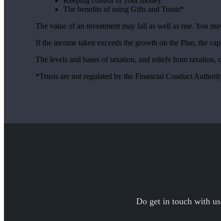
Keeping control of your money
The benefits of using Gifts and Trusts*
The value of an investment may fall as well as rise. You may
If the income taken exceeds the growth on the Plan, the cap
The levels and bases of taxation, and reliefs from taxation,
*Trusts are not regulated by the Financial Conduct Authori
Do get in touch with us