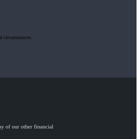
ual circumstances.
y of our other financial