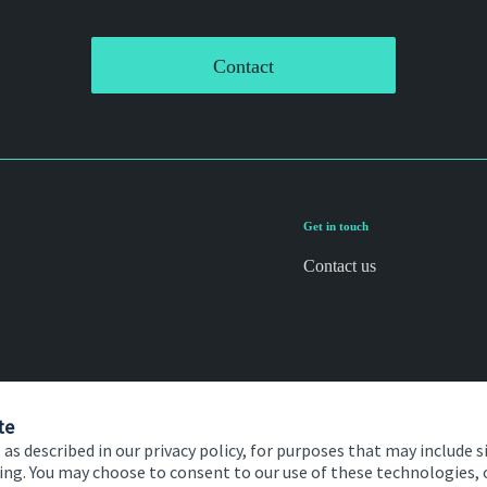
Contact
Get in touch
Contact us
te
 as described in our privacy policy, for purposes that may include s
ising. You may choose to consent to our use of these technologies