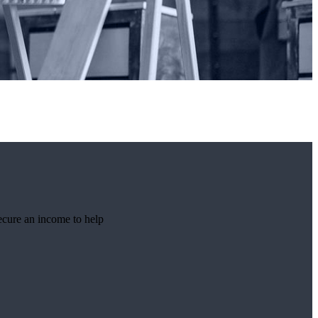
ecure an income to help