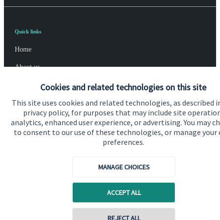
Quick links
Home
About us
About SJP
Cookies and related technologies on this site
This site uses cookies and related technologies, as described i
Advice and services
privacy policy, for purposes that may include site operatio
Contact
analytics, enhanced user experience, or advertising. You may c
to consent to our use of these technologies, or manage your
preferences.
Get in touch
MANAGE CHOICES
Contact us
Cookie Preferences
ACCEPT ALL
Contact online
REJECT ALL