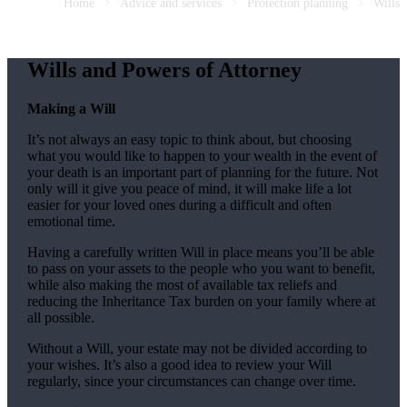
Home
Advice and services
Protection planning
Wills
Wills and Powers of Attorney
Making a Will
It’s not always an easy topic to think about, but choosing
what you would like to happen to your wealth in the event of
your death is an important part of planning for the future. Not
only will it give you peace of mind, it will make life a lot
easier for your loved ones during a difficult and often
emotional time.
Having a carefully written Will in place means you’ll be able
to pass on your assets to the people who you want to benefit,
while also making the most of available tax reliefs and
reducing the Inheritance Tax burden on your family where at
all possible.
Without a Will, your estate may not be divided according to
your wishes. It’s also a good idea to review your Will
regularly, since your circumstances can change over time.