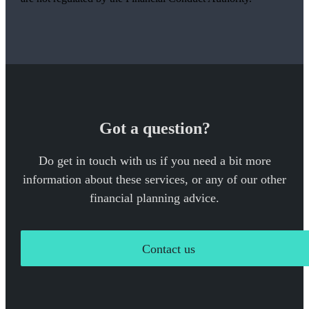
Got a question?
Do get in touch with us if you need a bit more
information about these services, or any of our other
financial planning advice.
Contact us