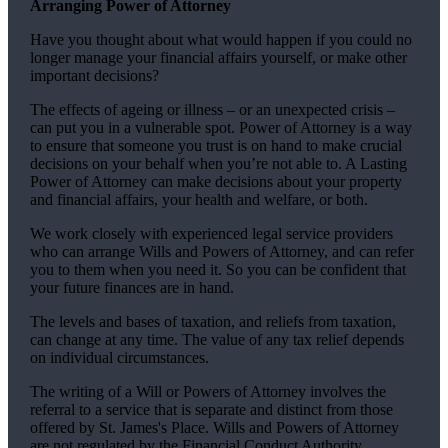
Arranging Power of Attorney
Have you thought about what would happen if you could no
longer manage your financial affairs yourself, or make other
important decisions?
The effects of ageing or illness – or an unexpected crisis –
can put you in a vulnerable spot. Power of Attorney is a way
to ensure that someone you trust is on hand to make crucial
decisions on your behalf when you’re not able to. A Lasting
Power of Attorney can make decisions about your property
and financial affairs, your health and welfare, or both.
We work closely with experienced legal service providers
who can arrange Wills and Powers of Attorney, and can refer
you to them when you need it. So you can be confident that
your future finances are in hand.
The levels and bases of taxation, and reliefs from taxation,
can change at any time. The value of any tax relief depends
on individual circumstances.
The writing of a Will or Powers of Attorney involves the
referral to a service that is separate and distinct from those
offered by
St. James's
Place. Wills and Powers of Attorney
are not regulated by the Financial Conduct Authority.